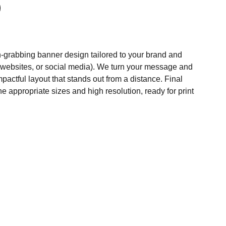
n‑grabbing banner design tailored to your brand and
 websites, or social media). We turn your message and
mpactful layout that stands out from a distance. Final
the appropriate sizes and high resolution, ready for print