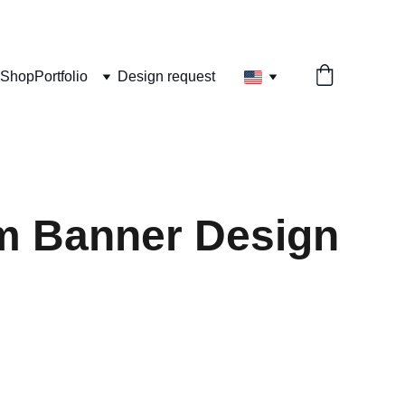
Shop
Portfolio
Design request
m Banner Design