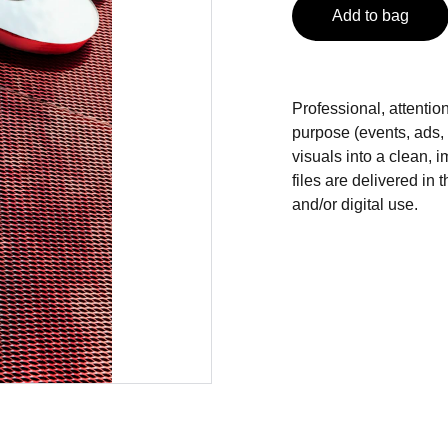
Add to bag
Professional, attentio
purpose (events, ads,
visuals into a clean, i
files are delivered in 
and/or digital use.