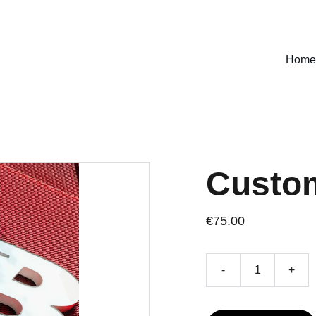
SPECIAL DISCOUNTS ON SELECT DESIGNS!
Home
Custo
€75.00
-
+