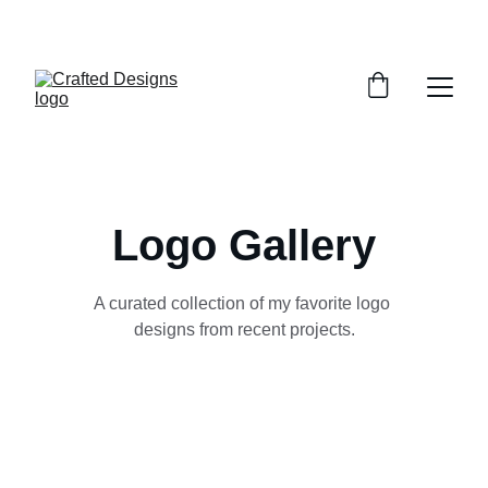
SPECIAL DISCOUNTS ON SELECT DESIGNS!
Logo Gallery
A curated collection of my favorite logo 
designs from recent projects.