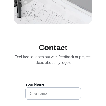
Contact
Feel free to reach out with feedback or project 
ideas about my logos.
Your Name