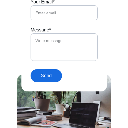
Your Email*
Message*
Send