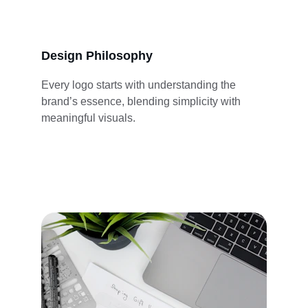
Design Philosophy
Every logo starts with understanding the 
brand’s essence, blending simplicity with 
meaningful visuals.