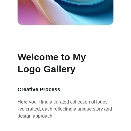
Welcome to My 
Logo Gallery
Creative Process
Here you'll find a curated collection of logos 
I've crafted, each reflecting a unique story and 
design approach.