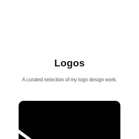
Logos
A curated selection of my logo design work.