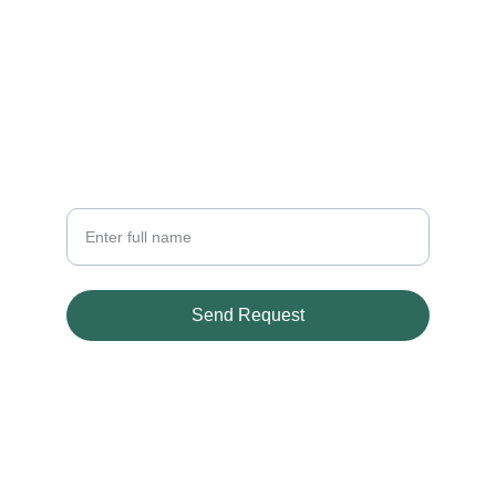
CONTACT
crafted420@gmail.com
+597 822 853
NEWSLETTER
Your Name
Send Request
© 2026. All rights reserved.
Terms & conditions