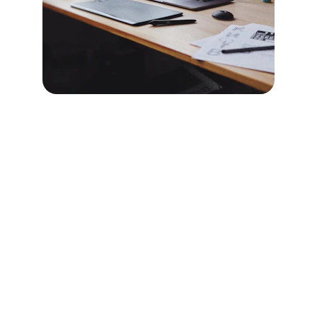
Brand
Explore our sleek website template for 
seamless navigation.