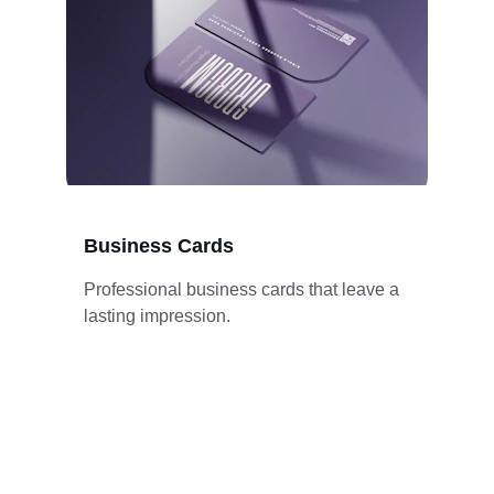
Business Cards
Professional business cards that leave a 
lasting impression.