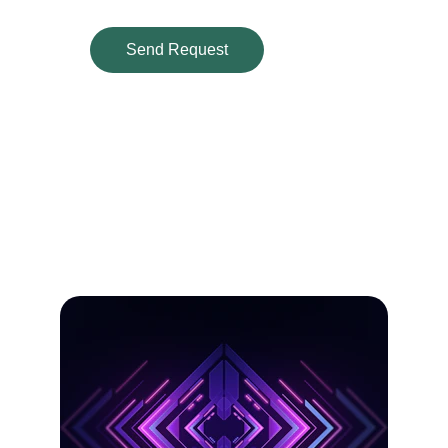
Send Request
Our Services
Custom designs crafted with care for your 
brand and print needs.