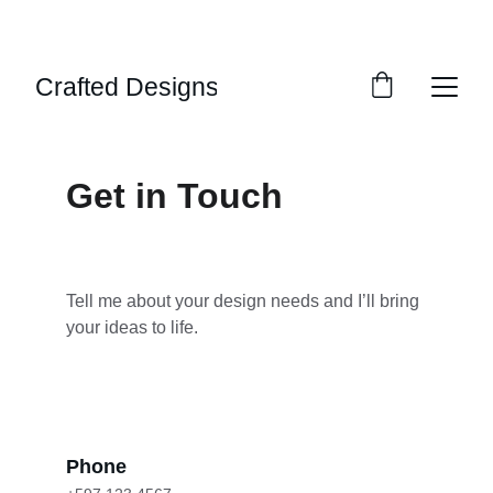
SPECIAL DISCOUNTS ON SELECT DESIGNS!
Crafted Designs
Get in Touch
Tell me about your design needs and I’ll bring 
your ideas to life.
Phone