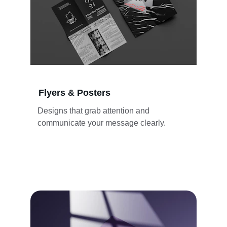
Flyers & Posters
Designs that grab attention and 
communicate your message clearly.