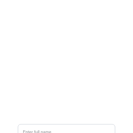
Brand
Explore our sleek website template for 
seamless navigation.
CONTACT
info@email.com
123-123-1234
NEWSLETTER
Your Name