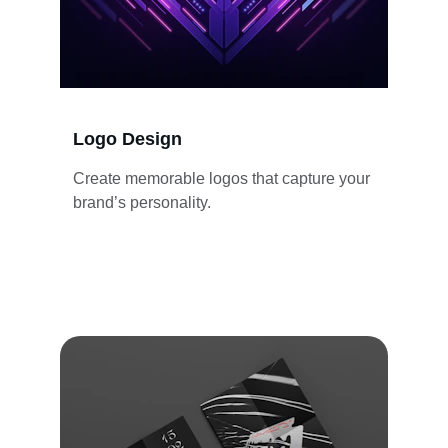
Logo Design
Create memorable logos that capture your 
brand’s personality.