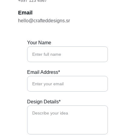
+597 123 4567
Email
hello@crafteddesigns.sr
Your Name
Email Address*
Design Details*